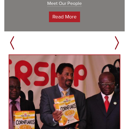
Meet Our People
Read More