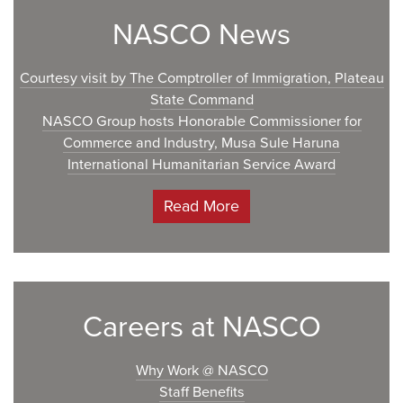
NASCO News
Courtesy visit by The Comptroller of Immigration, Plateau
State Command
NASCO Group hosts Honorable Commissioner for
Commerce and Industry, Musa Sule Haruna
International Humanitarian Service Award
Read More
Careers at NASCO
Why Work @ NASCO
Staff Benefits