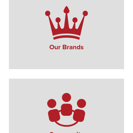
Our Brands