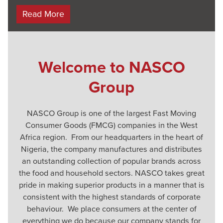
Read More
Welcome to NASCO
Group
NASCO Group is one of the largest Fast Moving
Consumer Goods (FMCG) companies in the West
Africa region. From our headquarters in the heart of
Nigeria, the company manufactures and distributes
an outstanding collection of popular brands across
the food and household sectors. NASCO takes great
pride in making superior products in a manner that is
consistent with the highest standards of corporate
behaviour. We place consumers at the center of
everything we do because our company stands for