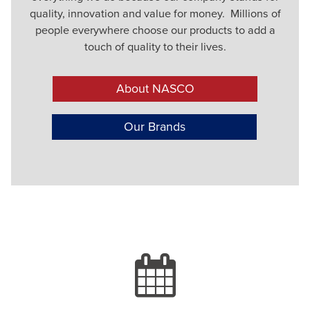
quality, innovation and value for money. Millions of
people everywhere choose our products to add a
touch of quality to their lives.
About NASCO
Our Brands