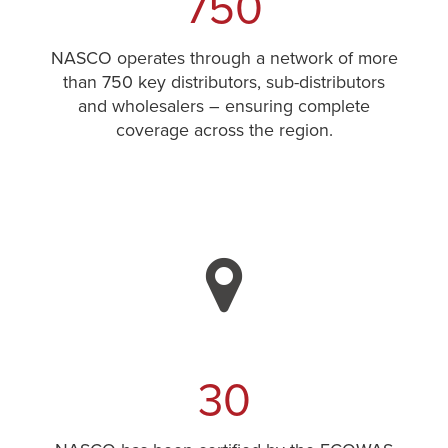
750
NASCO operates through a network of more
than 750 key distributors, sub-distributors
and wholesalers – ensuring complete
coverage across the region.
30