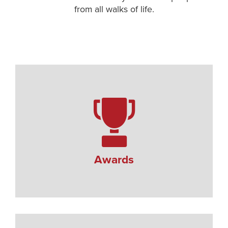
from all walks of life.
Awards