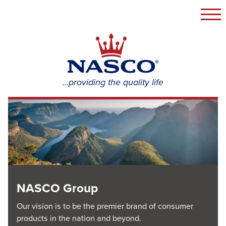
Togg
navi
NASCO
Group
…providing the quality life
NASCO Group
Our vision is to be the premier brand of consumer
products in the nation and beyond.