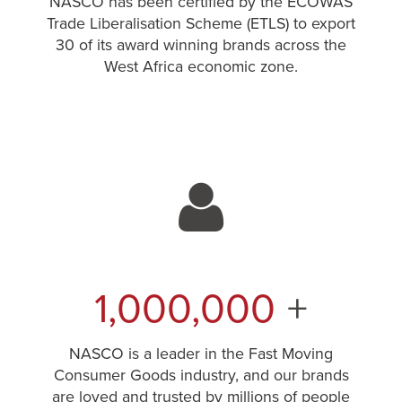
NASCO has been certified by the ECOWAS
Trade Liberalisation Scheme (ETLS) to export
30 of its award winning brands across the
West Africa economic zone.
1,000,000
+
NASCO is a leader in the Fast Moving
Consumer Goods industry, and our brands
are loved and trusted by millions of people