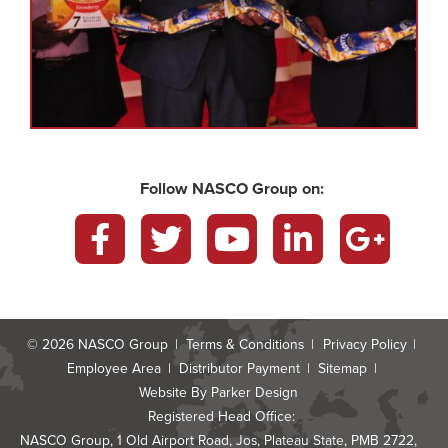
Follow NASCO Group on:
Facebook
Twitter
YouTube
LinkedIn
Google
Plus
© 2026
NASCO Group
Terms & Conditions
Privacy Policy
Employee Area
Distributor Payment
Sitemap
Website By
Parker Design
Registered Head Office:
NASCO Group, 1 Old Airport Road, Jos, Plateau State, PMB 2722,