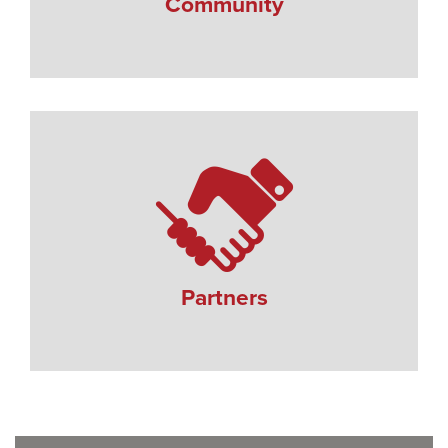
Community
Partners