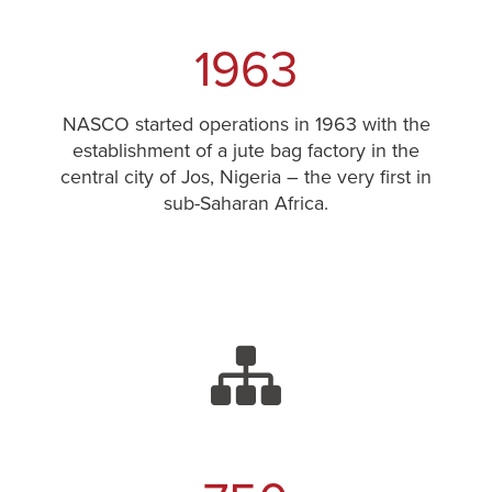
1963
NASCO started operations in 1963 with the
establishment of a jute bag factory in the
central city of Jos, Nigeria – the very first in
sub-Saharan Africa.