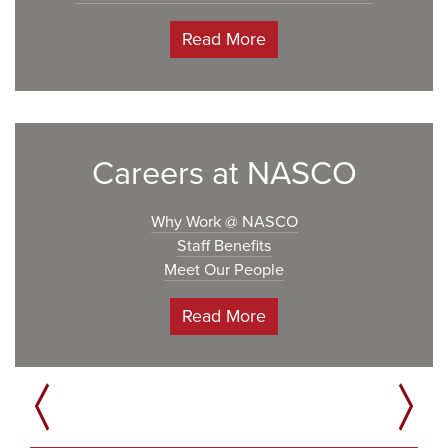
Read More
Careers at NASCO
Why Work @ NASCO
Staff Benefits
Meet Our People
Read More