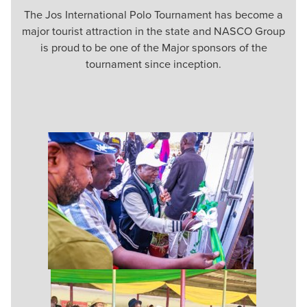
The Jos International Polo Tournament has become a
major tourist attraction in the state and NASCO Group
is proud to be one of the Major sponsors of the
tournament since inception.