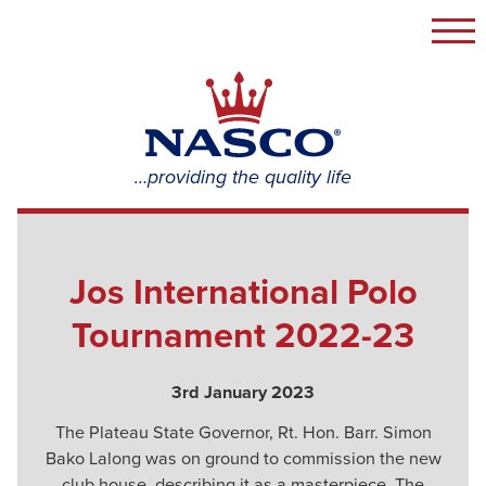
Togg
navi
NASCO
Group
…providing the quality life
Jos International Polo
Tournament 2022-23
3rd January 2023
The Plateau State Governor, Rt. Hon. Barr. Simon
Bako Lalong was on ground to commission the new
club house, describing it as a masterpiece. The