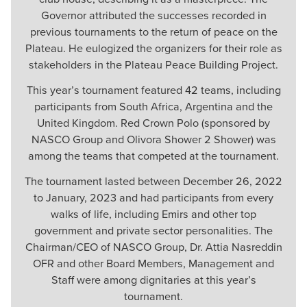
Governor attributed the successes recorded in
previous tournaments to the return of peace on the
Plateau. He eulogized the organizers for their role as
stakeholders in the Plateau Peace Building Project.
This year’s tournament featured 42 teams, including
participants from South Africa, Argentina and the
United Kingdom. Red Crown Polo (sponsored by
NASCO Group and Olivora Shower 2 Shower) was
among the teams that competed at the tournament.
The tournament lasted between December 26, 2022
to January, 2023 and had participants from every
walks of life, including Emirs and other top
government and private sector personalities. The
Chairman/CEO of NASCO Group, Dr. Attia Nasreddin
OFR and other Board Members, Management and
Staff were among dignitaries at this year’s
tournament.