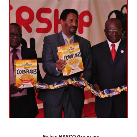
Follow NASCO Group on: