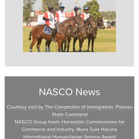
NASCO News
Courtesy visit by The Comptroller of Immigration, Plateau
State Command
NASCO Group hosts Honorable Commissioner for
Commerce and Industry, Musa Sule Haruna
International Humanitarian Service Award