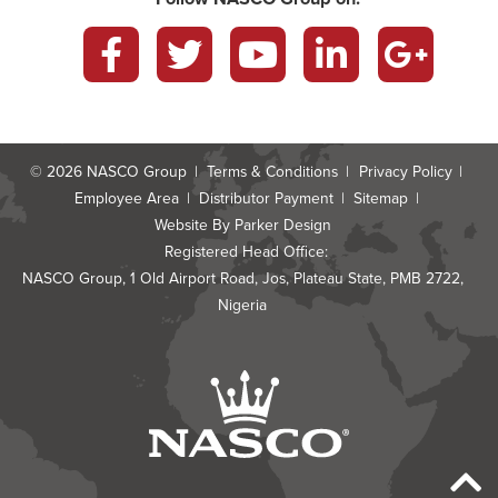
Facebook
Twitter
YouTube
LinkedIn
Google
Plus
© 2026
NASCO Group
Terms & Conditions
Privacy Policy
Employee Area
Distributor Payment
Sitemap
Website By
Parker Design
Registered Head Office:
NASCO Group, 1 Old Airport Road, Jos, Plateau State, PMB 2722,
Nigeria